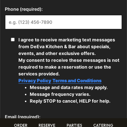
ORDER
RESERVE
PARTIES
CATERING